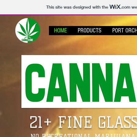
This site was designed with the
.com
web
HOME
PRODUCTS
PORT ORC
21+ FINE GLAS
NO RECREATIONAL MARIJUANA/